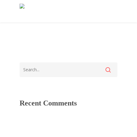
link
pasacasino
Chicken road
Martin Casino Online
Chicken r
Recent Comments