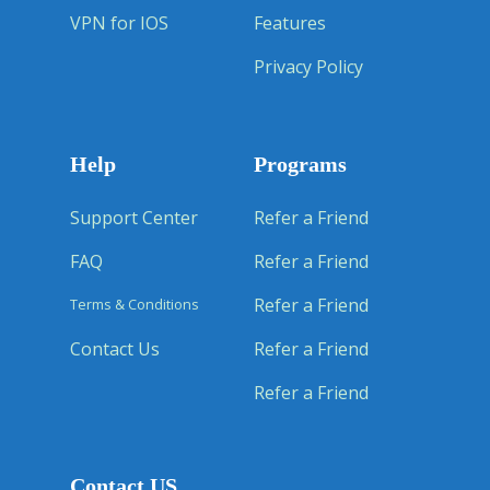
VPN for IOS
Features
Privacy Policy
Help
Programs
Support Center
Refer a Friend
FAQ
Refer a Friend
Refer a Friend
Terms & Conditions
Contact Us
Refer a Friend
Refer a Friend
Contact US