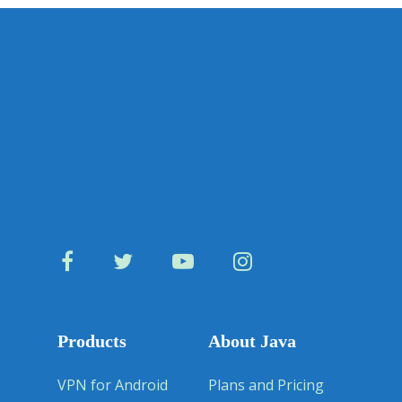
Products
About Java
VPN for Android
Plans and Pricing