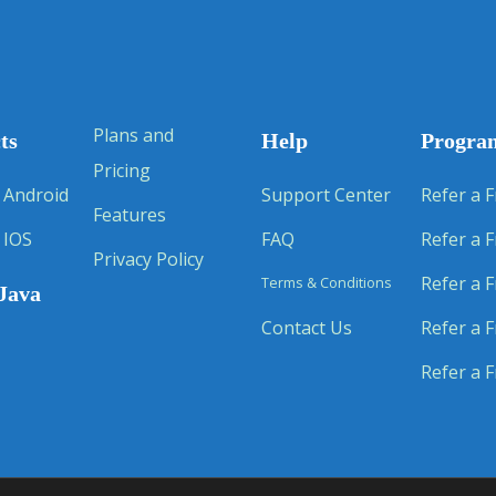
Plans and
ts
Help
Progra
Pricing
 Android
Support Center
Refer a F
Features
 IOS
FAQ
Refer a F
Privacy Policy
Refer a F
Terms & Conditions
Java
Contact Us
Refer a F
Refer a F