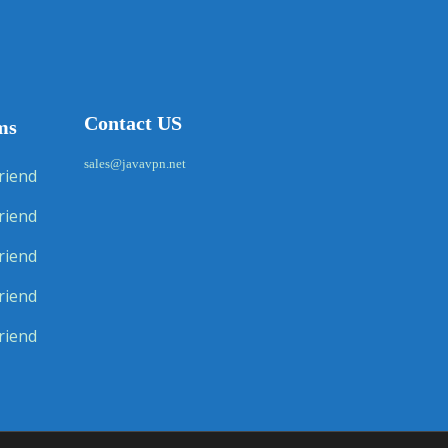
Contact US
ms
sales@javavpn.net
riend
riend
riend
riend
riend