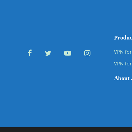
Produc
VPN for
VPN for
About 