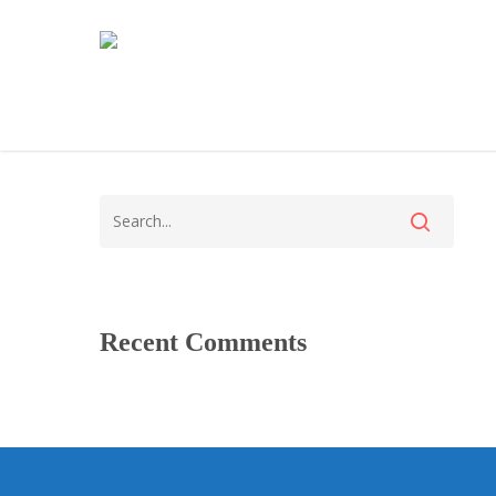
Recent Comments