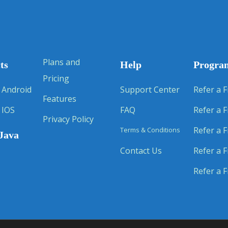
Plans and
ts
Help
Progra
Pricing
 Android
Support Center
Refer a F
Features
 IOS
FAQ
Refer a F
Privacy Policy
Refer a F
Terms & Conditions
Java
Contact Us
Refer a F
Refer a F