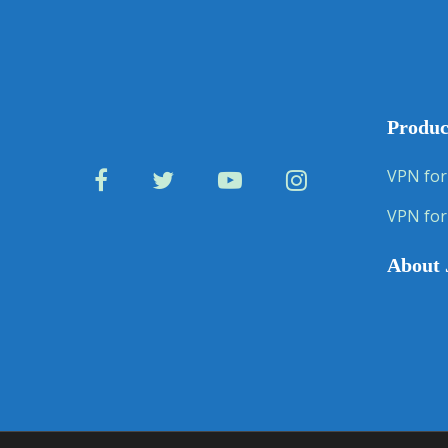
Produc
VPN for
VPN for
About 