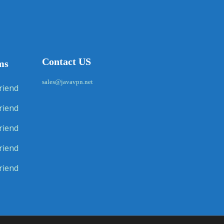
Contact US
ms
sales@javavpn.net
riend
riend
riend
riend
riend