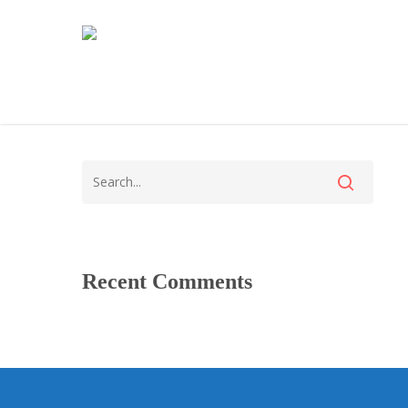
Recent Comments