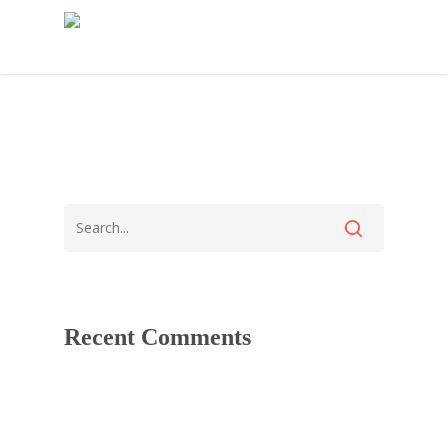
nk
pasacasino
Chicken road
Martin Casino Online
Chicken roa
Recent Comments