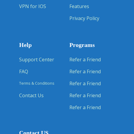
VPN for IOS
Features
Privacy Policy
Help
Programs
Support Center
Refer a Friend
FAQ
Refer a Friend
Refer a Friend
Terms & Conditions
Contact Us
Refer a Friend
Refer a Friend
Contact US