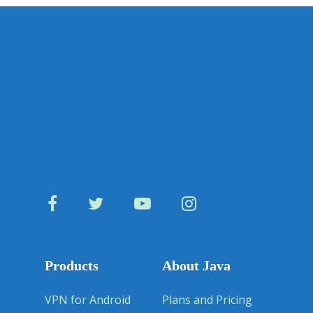
Products
About Java
VPN for Android
Plans and Pricing