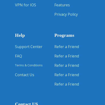
VPN for IOS
Features
Privacy Policy
Help
Programs
Support Center
Refer a Friend
FAQ
Refer a Friend
Refer a Friend
Terms & Conditions
Contact Us
Refer a Friend
Refer a Friend
Contact US