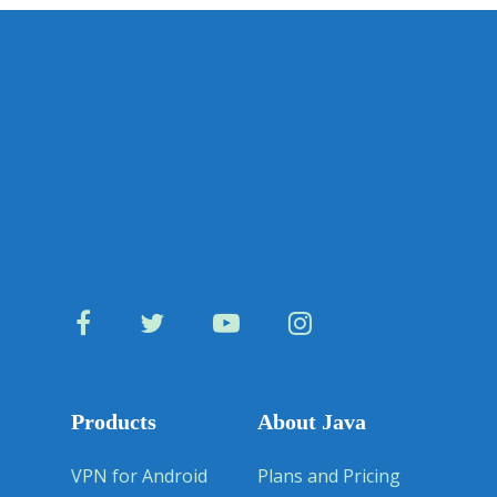
Products
About Java
VPN for Android
Plans and Pricing