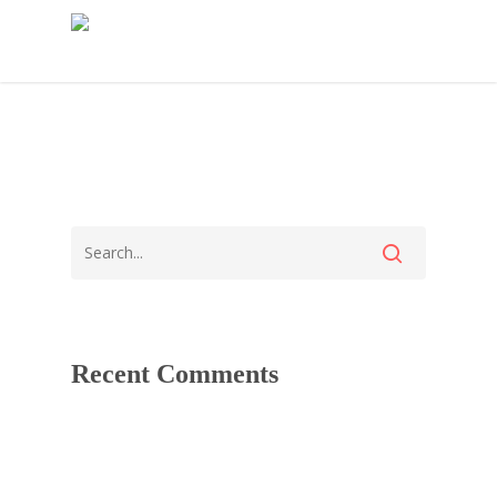
link
pasacasino
Chicken road
Martin Casino Online
Chicken r
Recent Comments