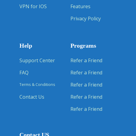
VPN for IOS
Features
Privacy Policy
Help
Programs
Support Center
Refer a Friend
FAQ
Refer a Friend
Refer a Friend
Terms & Conditions
Contact Us
Refer a Friend
Refer a Friend
Contact US