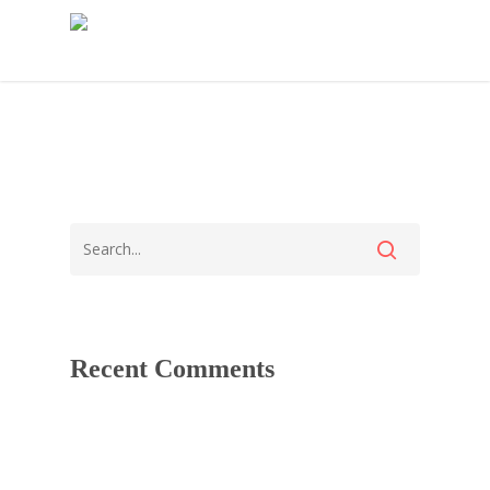
klink
pasacasino
Chicken road
Martin Casino Online
Chicken 
Recent Comments