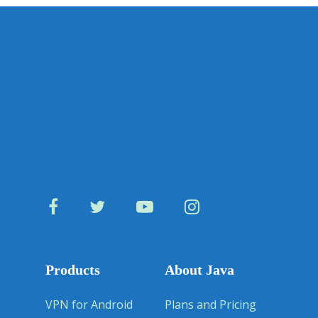
Products
About Java
VPN for Android
Plans and Pricing