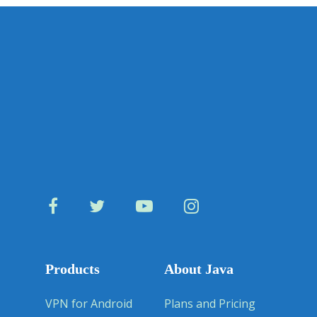
Products
About Java
VPN for Android
Plans and Pricing