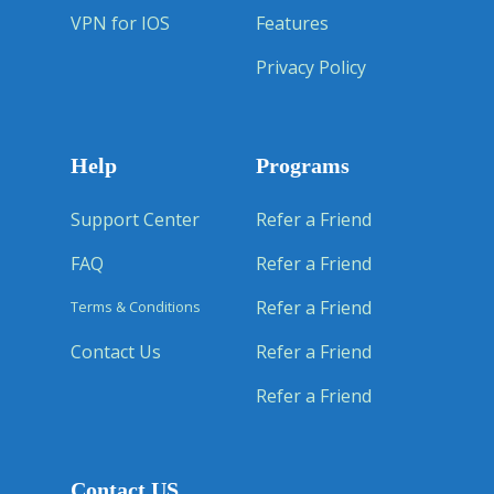
VPN for IOS
Features
Privacy Policy
Help
Programs
Support Center
Refer a Friend
FAQ
Refer a Friend
Refer a Friend
Terms & Conditions
Contact Us
Refer a Friend
Refer a Friend
Contact US