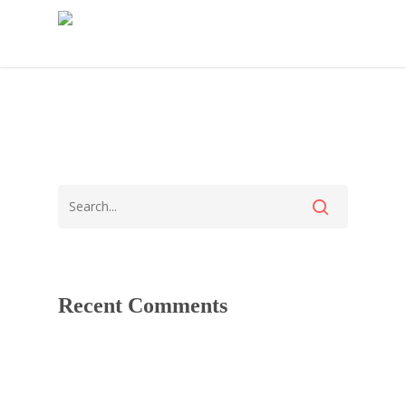
link
pasacasino
Chicken road
Martin Casino Online
Chicken r
Recent Comments