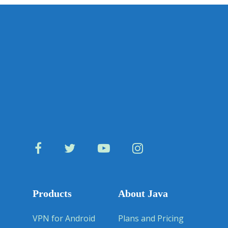
Products
About Java
VPN for Android
Plans and Pricing