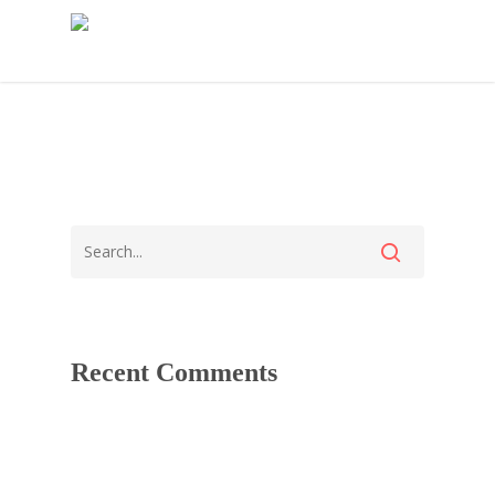
link
pasacasino
Chicken road
Martin Casino Online
Chicken r
Recent Comments