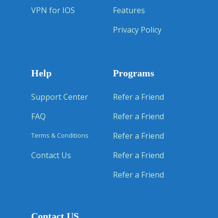
VPN for IOS
Features
Privacy Policy
Help
Programs
Support Center
Refer a Friend
FAQ
Refer a Friend
Refer a Friend
Terms & Conditions
Contact Us
Refer a Friend
Refer a Friend
Contact US