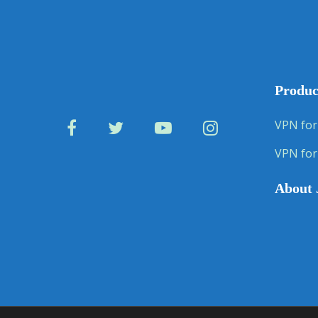
Produc
VPN for
VPN for
About 