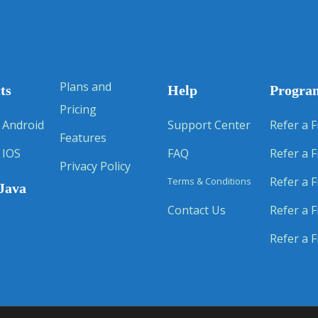
Plans and
ts
Help
Progra
Pricing
 Android
Support Center
Refer a F
Features
 IOS
FAQ
Refer a F
Privacy Policy
Refer a F
Terms & Conditions
Java
Contact Us
Refer a F
Refer a F