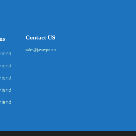
Contact US
ms
sales@javavpn.net
riend
riend
riend
riend
riend