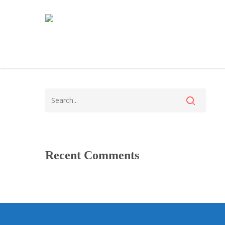
Recent Comments