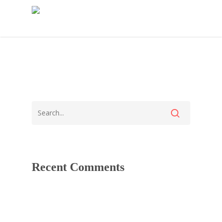
nk
pasacasino
Chicken road
Martin Casino Online
Chicken roa
Recent Comments