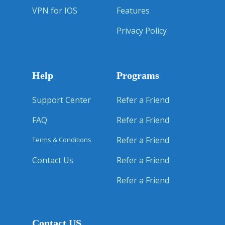
VPN for IOS
Features
Privacy Policy
Help
Programs
Support Center
Refer a Friend
FAQ
Refer a Friend
Refer a Friend
Terms & Conditions
Contact Us
Refer a Friend
Refer a Friend
Contact US