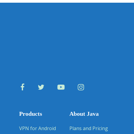
Products
About Java
VPN for Android
Plans and Pricing