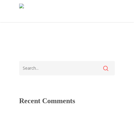
ink
pasacasino
Chicken road
Martin Casino Online
Chicken ro
Recent Comments