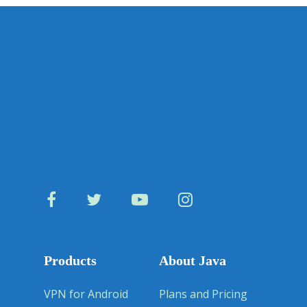
Products
About Java
VPN for Android
Plans and Pricing