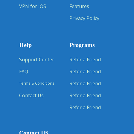
VPN for IOS
Features
Privacy Policy
Help
Programs
Support Center
Refer a Friend
FAQ
Refer a Friend
Refer a Friend
Terms & Conditions
Contact Us
Refer a Friend
Refer a Friend
Contact US