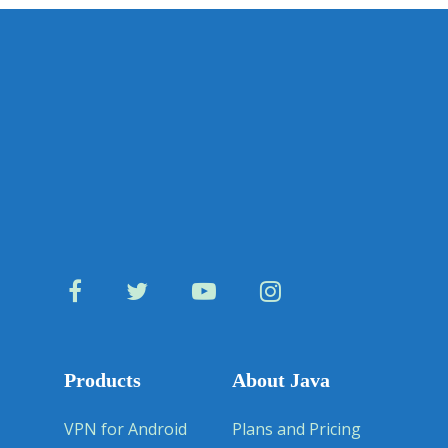
Products
About Java
VPN for Android
Plans and Pricing