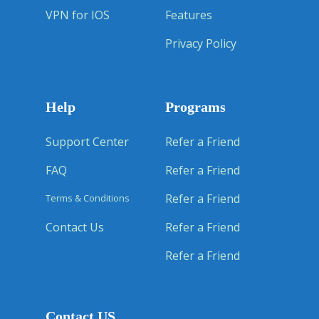
VPN for IOS
Features
Privacy Policy
Help
Programs
Support Center
Refer a Friend
FAQ
Refer a Friend
Refer a Friend
Terms & Conditions
Contact Us
Refer a Friend
Refer a Friend
Contact US