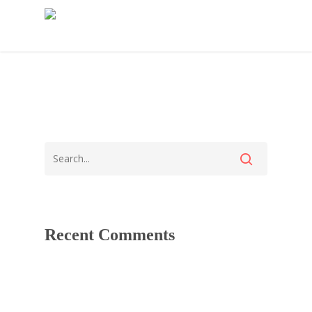
klink
pasacasino
Chicken road
Martin Casino Online
Chicken 
Recent Comments