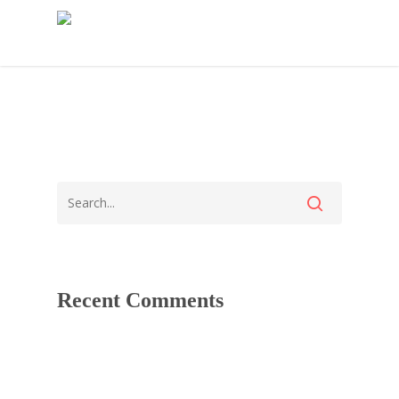
klink
pasacasino
Chicken road
Martin Casino Online
Chicken 
Recent Comments