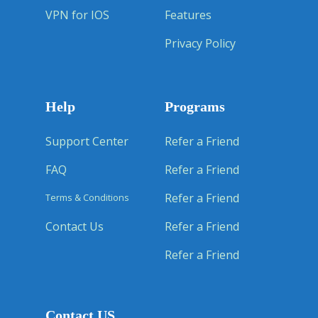
VPN for IOS
Features
Privacy Policy
Help
Programs
Support Center
Refer a Friend
FAQ
Refer a Friend
Refer a Friend
Terms & Conditions
Contact Us
Refer a Friend
Refer a Friend
Contact US