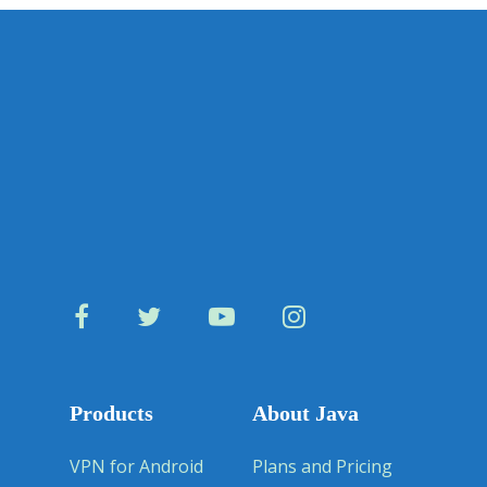
Products
About Java
VPN for Android
Plans and Pricing