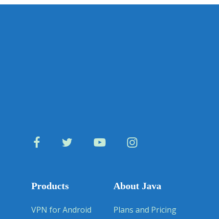
Products
About Java
VPN for Android
Plans and Pricing