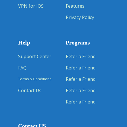
VPN for IOS
Features
Privacy Policy
Help
Programs
Support Center
Refer a Friend
FAQ
Refer a Friend
Refer a Friend
Terms & Conditions
Contact Us
Refer a Friend
Refer a Friend
Contact US