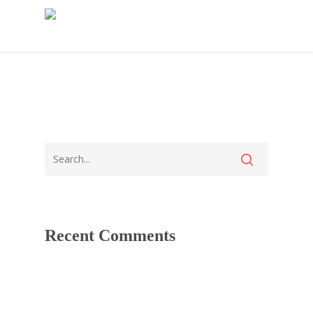
ink
pasacasino
Chicken road
Martin Casino Online
Chicken ro
Recent Comments