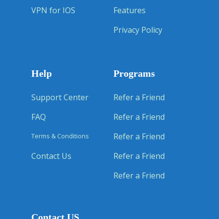
VPN for IOS
Features
Privacy Policy
Help
Programs
Support Center
Refer a Friend
FAQ
Refer a Friend
Refer a Friend
Terms & Conditions
Contact Us
Refer a Friend
Refer a Friend
Contact US