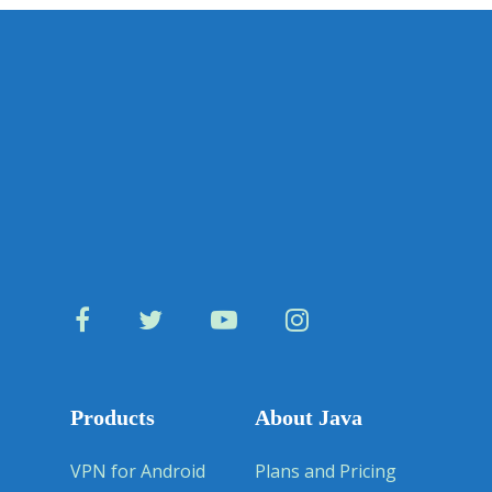
Products
About Java
VPN for Android
Plans and Pricing