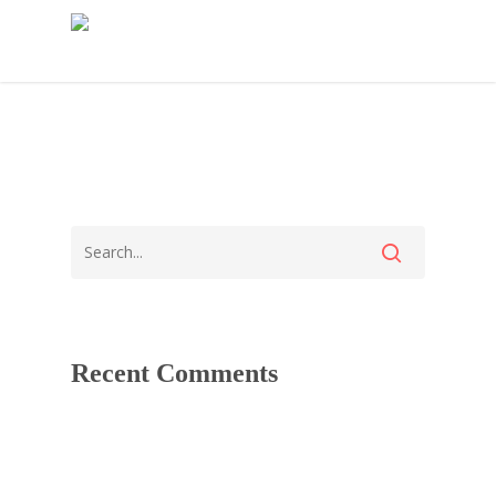
klink
pasacasino
Chicken road
Martin Casino Online
Chicken 
Recent Comments