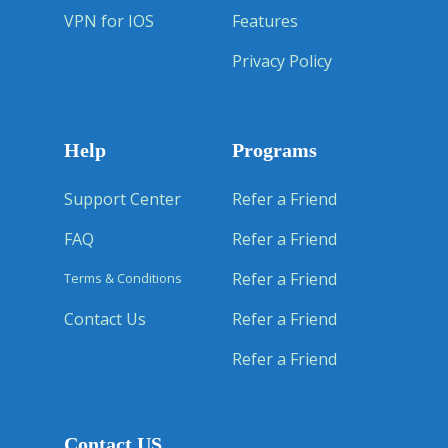
VPN for IOS
Features
Privacy Policy
Help
Programs
Support Center
Refer a Friend
FAQ
Refer a Friend
Refer a Friend
Terms & Conditions
Contact Us
Refer a Friend
Refer a Friend
Contact US