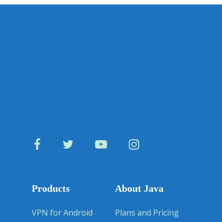
Products
About Java
VPN for Android
Plans and Pricing