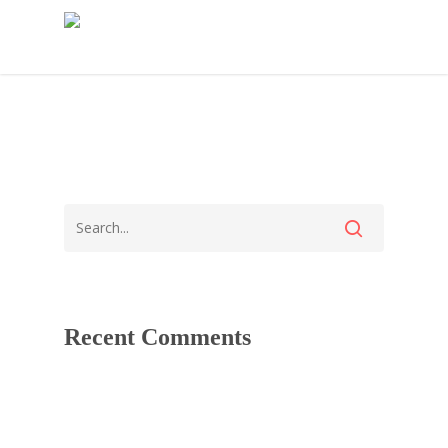
link
starzbet
Chicken road
Martin Casino Online
Chicken roa
Recent Comments