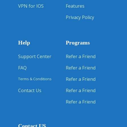
VPN for IOS
Features
Privacy Policy
Help
Programs
Support Center
Refer a Friend
FAQ
Refer a Friend
Refer a Friend
Terms & Conditions
Contact Us
Refer a Friend
Refer a Friend
Contact US