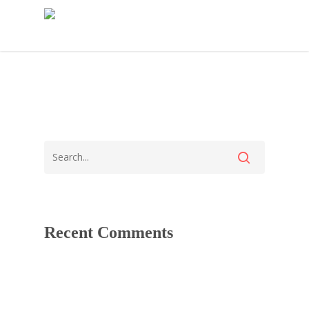
klink
pasacasino
Chicken road
Martin Casino Online
Chicken 
Recent Comments