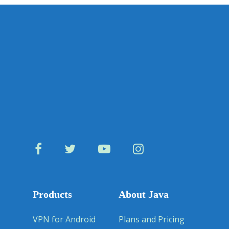
Products
About Java
VPN for Android
Plans and Pricing