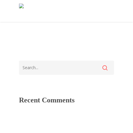
ink
pasacasino
Chicken road
Martin Casino Online
Chicken ro
Recent Comments