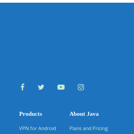
Products
About Java
VPN for Android
Plans and Pricing