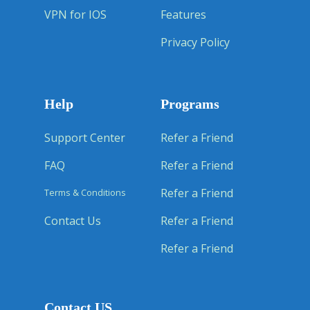
VPN for IOS
Features
Privacy Policy
Help
Programs
Support Center
Refer a Friend
FAQ
Refer a Friend
Refer a Friend
Terms & Conditions
Contact Us
Refer a Friend
Refer a Friend
Contact US