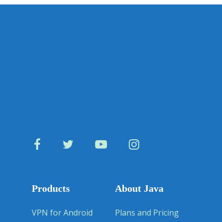
Products
About Java
VPN for Android
Plans and Pricing