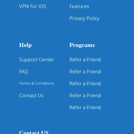
VPN for IOS
Features
Privacy Policy
Help
Programs
Support Center
Refer a Friend
FAQ
Refer a Friend
Refer a Friend
Terms & Conditions
Contact Us
Refer a Friend
Refer a Friend
Contact US