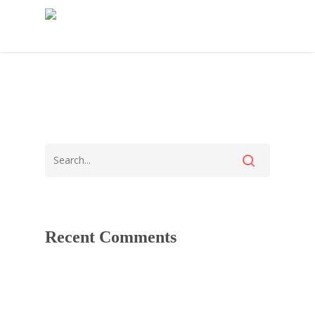
link
pasacasino
Chicken road
Martin Casino Online
Chicken r
Recent Comments