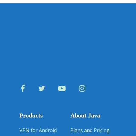
Products
About Java
VPN for Android
Plans and Pricing