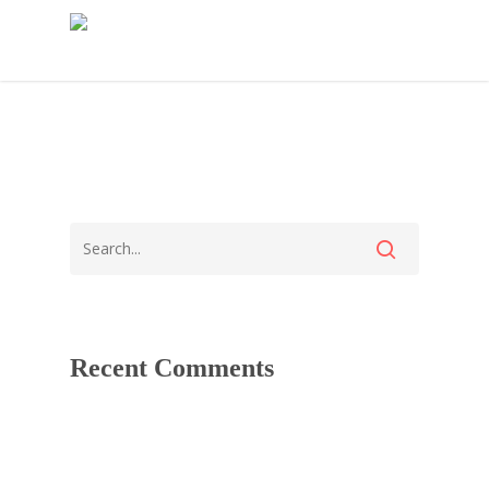
link
pasacasino
Chicken road
Martin Casino Online
Chicken r
Recent Comments