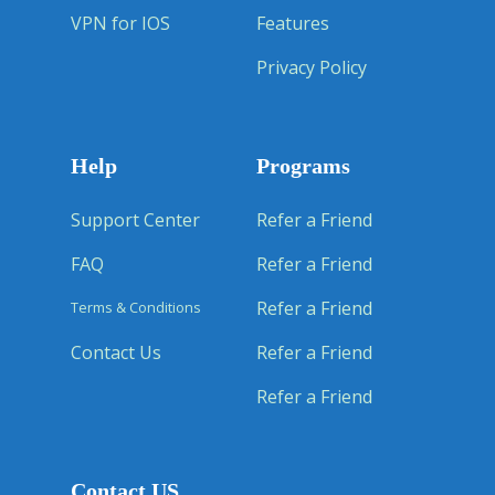
VPN for IOS
Features
Privacy Policy
Help
Programs
Support Center
Refer a Friend
FAQ
Refer a Friend
Refer a Friend
Terms & Conditions
Contact Us
Refer a Friend
Refer a Friend
Contact US