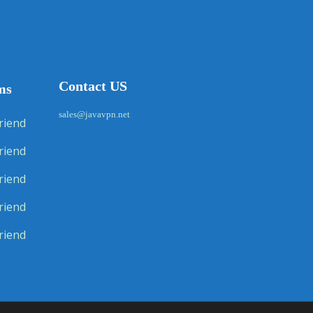
Contact US
ms
sales@javavpn.net
riend
riend
riend
riend
riend