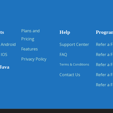
Plans and
ts
Help
Progra
Pricing
 Android
Support Center
Refer a F
Features
 IOS
FAQ
Refer a F
Privacy Policy
Refer a F
Terms & Conditions
Java
Contact Us
Refer a F
Refer a F