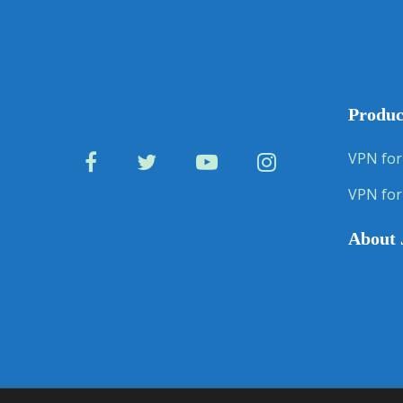
Produc
VPN for
VPN for
About 