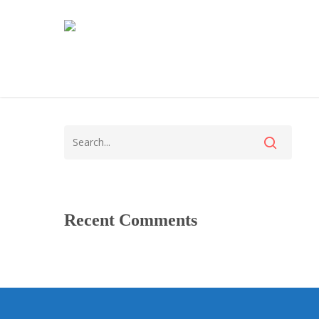
Recent Comments