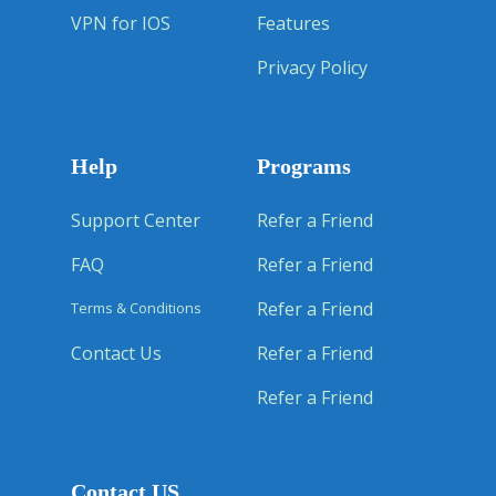
VPN for IOS
Features
Privacy Policy
Help
Programs
Support Center
Refer a Friend
FAQ
Refer a Friend
Refer a Friend
Terms & Conditions
Contact Us
Refer a Friend
Refer a Friend
Contact US