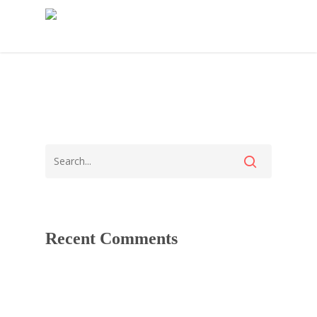
link
pasacasino
Chicken road
Martin Casino Online
Chicken r
Recent Comments