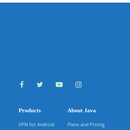
Products
About Java
VPN for Android
Plans and Pricing