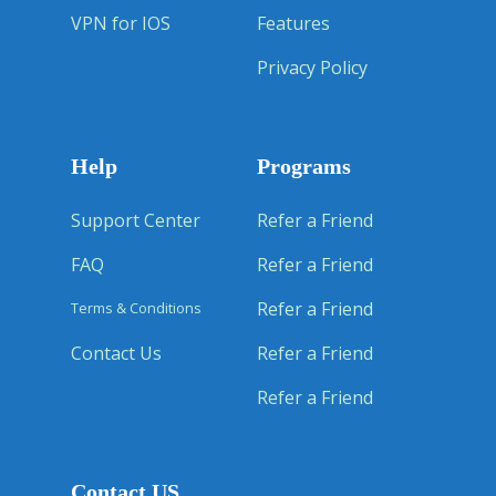
VPN for IOS
Features
Privacy Policy
Help
Programs
Support Center
Refer a Friend
FAQ
Refer a Friend
Refer a Friend
Terms & Conditions
Contact Us
Refer a Friend
Refer a Friend
Contact US