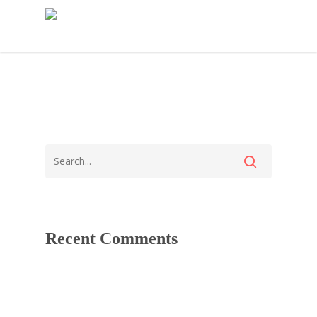
link
pasacasino
Chicken road
Martin Casino Online
Chicken r
Recent Comments