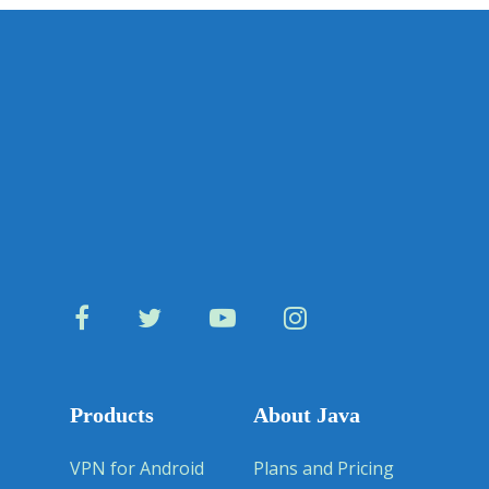
Products
About Java
VPN for Android
Plans and Pricing