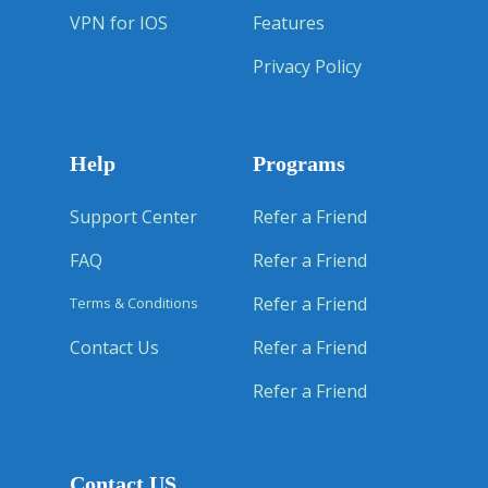
VPN for IOS
Features
Privacy Policy
Help
Programs
Support Center
Refer a Friend
FAQ
Refer a Friend
Refer a Friend
Terms & Conditions
Contact Us
Refer a Friend
Refer a Friend
Contact US