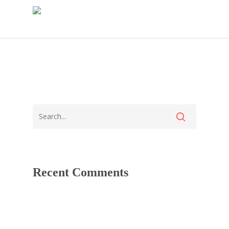
ink
pasacasino
Chicken road
Martin Casino Online
Chicken ro
Recent Comments