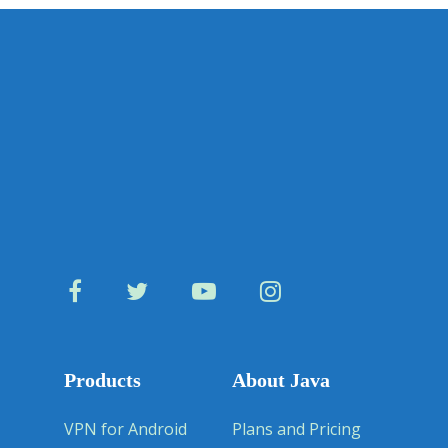
Products
About Java
VPN for Android
Plans and Pricing