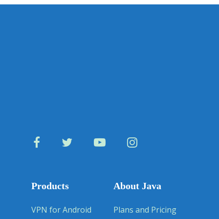
Products
About Java
VPN for Android
Plans and Pricing