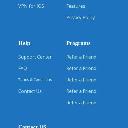
VPN for IOS
Features
Privacy Policy
Help
Programs
Support Center
Refer a Friend
FAQ
Refer a Friend
Refer a Friend
Terms & Conditions
Contact Us
Refer a Friend
Refer a Friend
Contact US