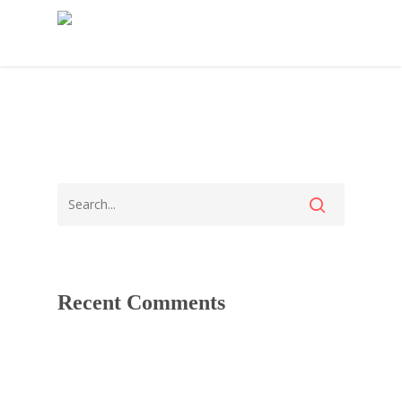
link
pasacasino
Chicken road
Martin Casino Online
Chicken r
Recent Comments