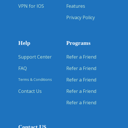
VPN for IOS
Features
Privacy Policy
Help
Programs
Support Center
Refer a Friend
FAQ
Refer a Friend
Refer a Friend
Terms & Conditions
Contact Us
Refer a Friend
Refer a Friend
Contact US