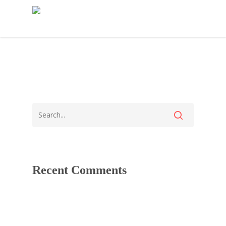
link
pasacasino
Chicken road
Martin Casino Online
Chicken r
Recent Comments