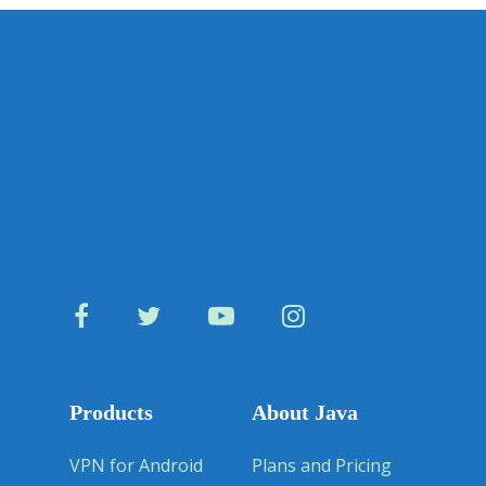
Products
About Java
VPN for Android
Plans and Pricing