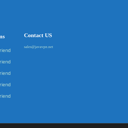
Contact US
ms
sales@javavpn.net
riend
riend
riend
riend
riend