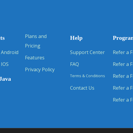
Plans and
ts
Help
Progra
Pricing
 Android
Support Center
Refer a F
Features
 IOS
FAQ
Refer a F
Privacy Policy
Refer a F
Terms & Conditions
Java
Contact Us
Refer a F
Refer a F