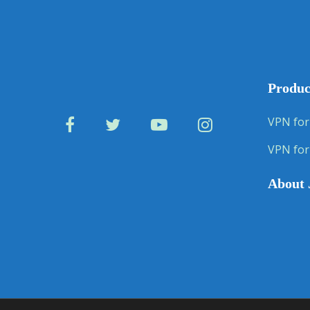
Produc
VPN for
VPN for
About 