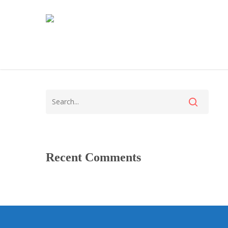
Recent Comments