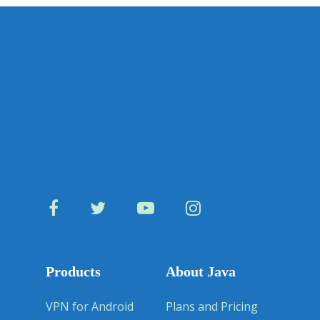
Products
About Java
VPN for Android
Plans and Pricing