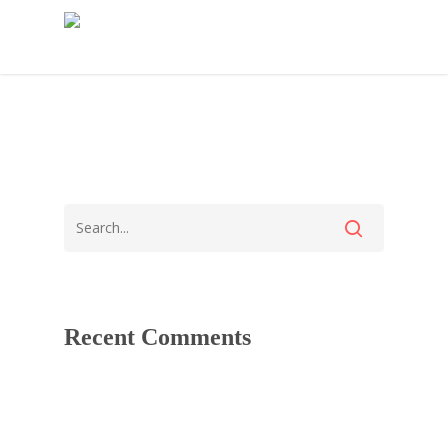
link
pasacasino
Chicken road
Martin Casino Online
Chicken r
Recent Comments