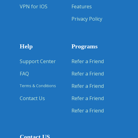
VPN for IOS
Features
Privacy Policy
Help
Programs
Support Center
Refer a Friend
FAQ
Refer a Friend
Refer a Friend
Terms & Conditions
Contact Us
Refer a Friend
Refer a Friend
Contact US