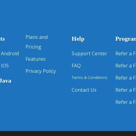
Plans and
ts
Help
Progra
Pricing
 Android
Support Center
Refer a F
Features
 IOS
FAQ
Refer a F
Privacy Policy
Refer a F
Terms & Conditions
Java
Contact Us
Refer a F
Refer a F