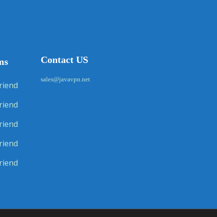
Contact US
ms
sales@javavpn.net
riend
riend
riend
riend
riend