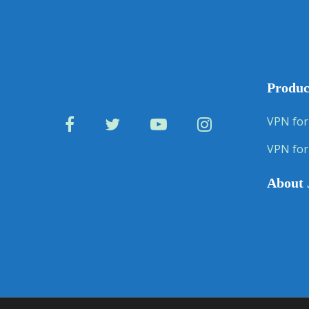
Produc
VPN for
VPN for
About 