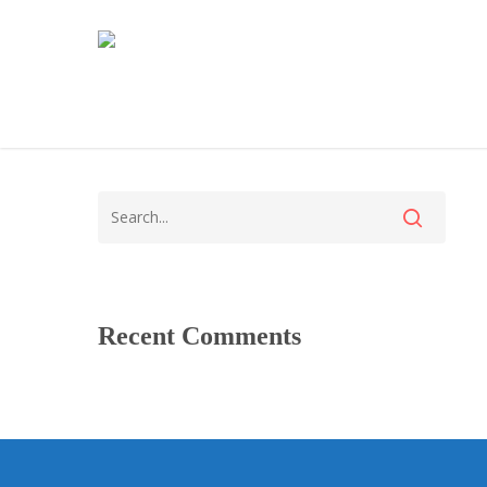
Recent Comments